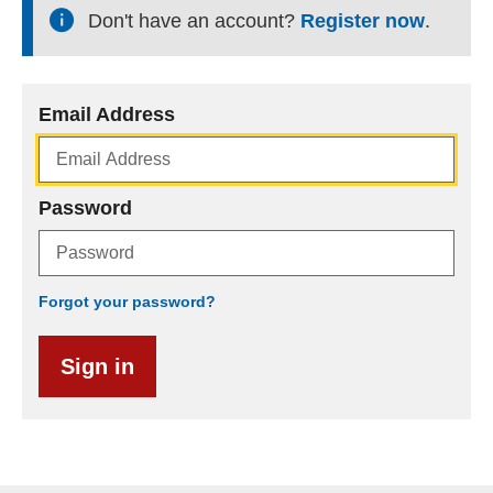
Don't have an account?
Register now
.
Email Address
Password
Forgot your password?
Sign in