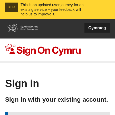
This is an updated user journey for an
BETA
existing service – your feedback will
help us to improve it.
Cymraeg
Sign On Cymru
Sign in
Sign in with your existing account.