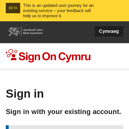
This is an updated user journey for an
BETA
existing service – your feedback will
help us to improve it.
Cymraeg
Sign On Cymru
Sign in
Sign in with your existing account.