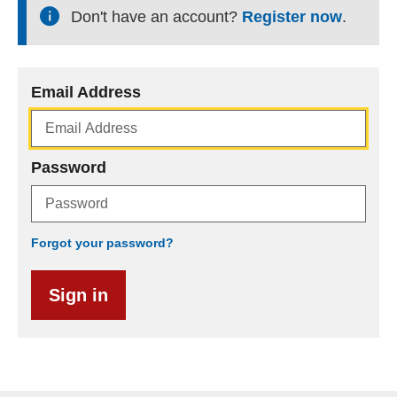
Don't have an account?
Register now
.
Email Address
Password
Forgot your password?
Sign in